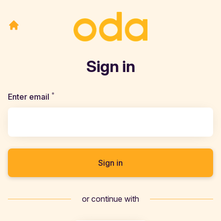
Sign in
*
Required
Enter email
Sign in
or continue with