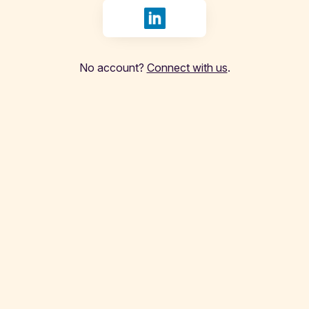
Sign in with LinkedIn
No account?
Connect with us
.