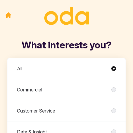
What interests you?
Departments
All
Commercial
Customer Service
Data & Insight