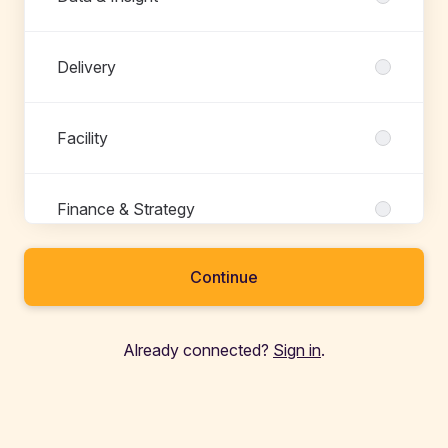
Delivery
Facility
Finance & Strategy
Continue
Fulfillment
Already connected?
Sign in
.
Growth
Maintenance