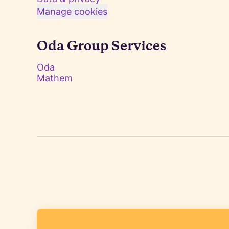
Manage cookies
Oda Group Services
Oda
Mathem