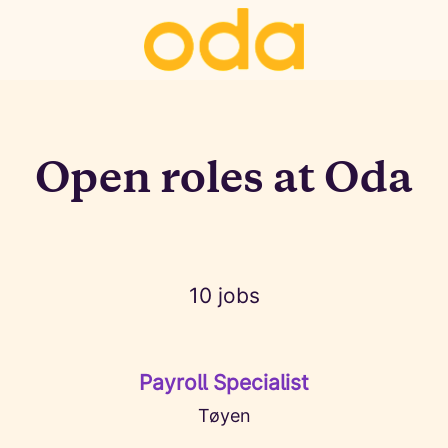
Open roles at Oda
10 jobs
Payroll Specialist
Tøyen