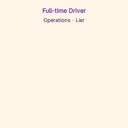
Full-time Driver
Operations
·
Lier