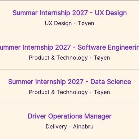
Summer Internship 2027 - UX Design
UX Design
·
Tøyen
ummer Internship 2027 - Software Engineeri
Product & Technology
·
Tøyen
Summer Internship 2027 - Data Science
Product & Technology
·
Tøyen
Driver Operations Manager
Delivery
·
Alnabru