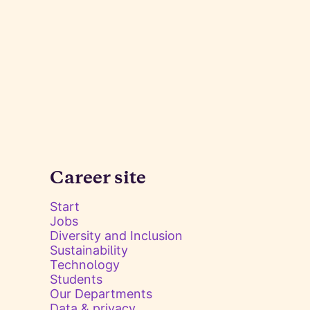
Career site
Start
Jobs
Diversity and Inclusion
Sustainability
Technology
Students
Our Departments
Data & privacy