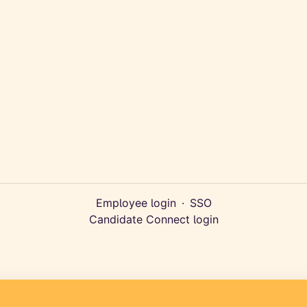
Employee login
·
SSO
Candidate Connect login