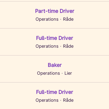
Part-time Driver
Operations
·
Råde
Full-time Driver
Operations
·
Råde
Baker
Operations
·
Lier
Full-time Driver
Operations
·
Råde