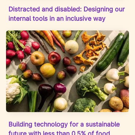
Distracted and disabled: Designing our
internal tools in an inclusive way
Building technology for a sustainable
future with less than 0,5% of food