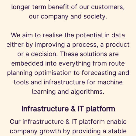
longer term benefit of our customers,
our company and society.
We aim to realise the potential in data
either by improving a process, a product
or a decision. These solutions are
embedded into everything from route
planning optimisation to forecasting and
tools and infrastructure for machine
learning and algorithms.
Infrastructure & IT platform
Our infrastructure & IT platform enable
company growth by providing a stable