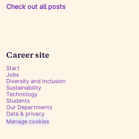
Check out all posts
Career site
Start
Jobs
Diversity and Inclusion
Sustainability
Technology
Students
Our Departments
Data & privacy
Manage cookies