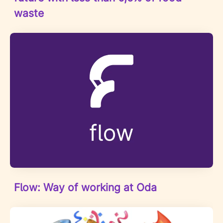
waste
Flow: Way of working at Oda