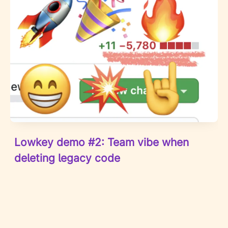
Lowkey demo #2: Team vibe when
deleting legacy code