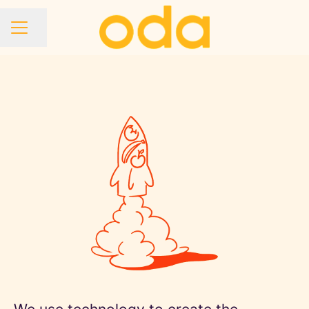
Share page
CAREER MENU