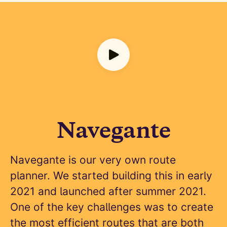
Navegante
Navegante is our very own route
planner. We started building this in early
2021 and launched after summer 2021.
One of the key challenges was to create
the most efficient routes that are both