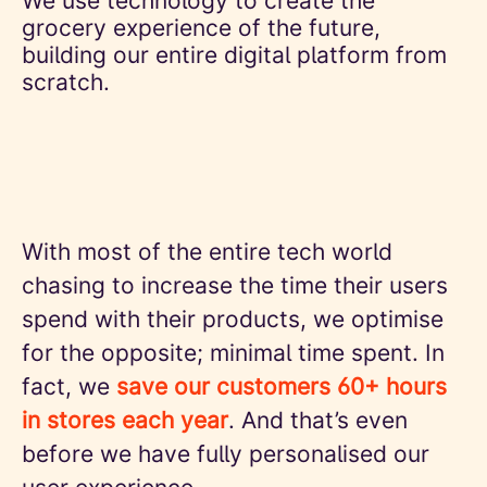
We use technology to create the
grocery experience of the future,
building our entire digital platform from
scratch.
With most of the entire tech world
chasing to increase the time their users
spend with their products, we optimise
for the opposite; minimal time spent. In
fact, we
save our customers 60+ hours
in stores each year
. And that’s even
before we have fully personalised our