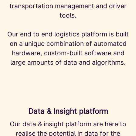
transportation management and driver
tools.
Our end to end logistics platform is built
on a unique combination of automated
hardware, custom-built software and
large amounts of data and algorithms.
Data & Insight platform
Our data & insight platform are here to
realise the potential in data for the