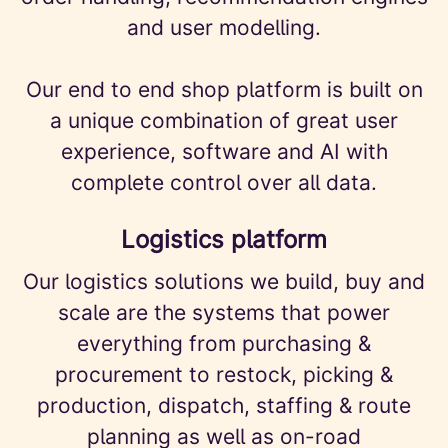
and user modelling.
Our end to end shop platform is built on
a unique combination of great user
experience, software and AI with
complete control over all data.
Logistics platform
Our logistics solutions we build, buy and
scale are the systems that power
everything from purchasing &
procurement to restock, picking &
production, dispatch, staffing & route
planning as well as on-road