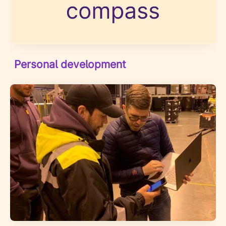
Personal development