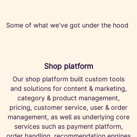
Some of what we've got under the hood
Shop platform
Our shop platform built custom tools
and solutions for content & marketing,
category & product management,
pricing, customer service, user & order
management, as well as underlying core
services such as payment platform,
order handling, recommendation engines