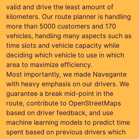
valid and drive the least amount of
kilometers. Our route planner is handling
more than 5000 customers and 170
vehicles, handling many aspects such as
time slots and vehicle capacity while
deciding which vehicle to use in which
area to maximize efficiency.
Most importantly, we made Navegante
with heavy emphasis on our drivers. We
guarantee a break mid-point in the
route, contribute to OpenStreetMaps
based on driver feedback, and use
machine learning models to predict time
spent based on previous drivers which