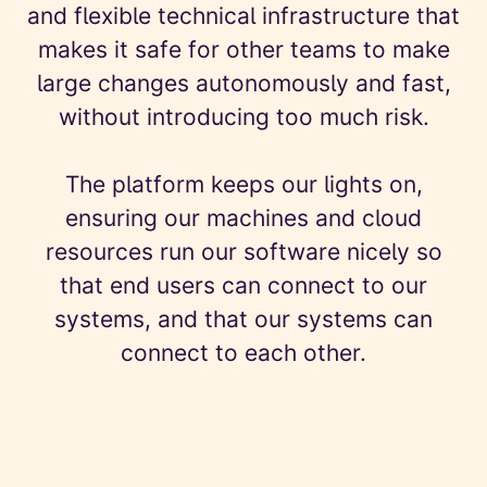
and flexible technical infrastructure that
makes it safe for other teams to make
large changes autonomously and fast,
without introducing too much risk.
The platform keeps our lights on,
ensuring our machines and cloud
resources run our software nicely so
that end users can connect to our
systems, and that our systems can
connect to each other.