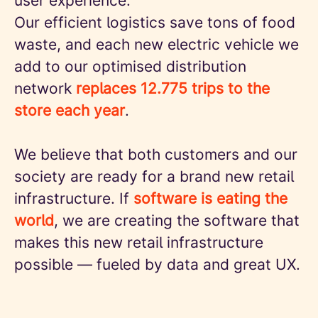
user experience.
Our efficient logistics save tons of food
waste, and each new electric vehicle we
add to our optimised distribution
network
replaces 12.775 trips to the
store each year
.
We believe that both customers and our
society are ready for a brand new retail
infrastructure. If
software is eating the
world
, we are creating the software that
makes this new retail infrastructure
possible — fueled by data and great UX.