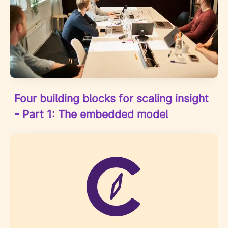
Four building blocks for scaling insight
- Part 1: The embedded model