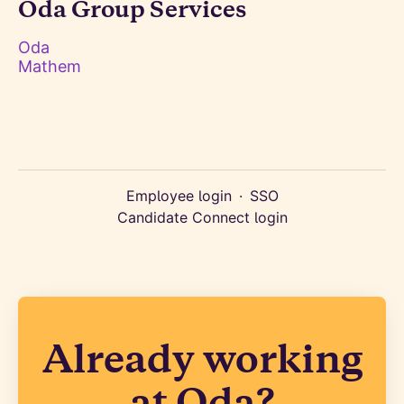
Oda Group Services
Oda
Mathem
Employee login
·
SSO
Candidate Connect login
Already working