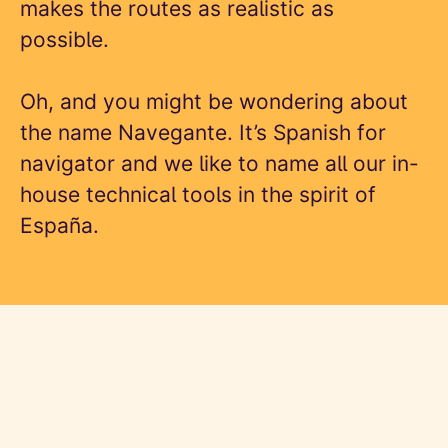
makes the routes as realistic as
possible.
Oh, and you might be wondering about
the name Navegante. It’s Spanish for
navigator and we like to name all our in-
house technical tools in the spirit of
España.