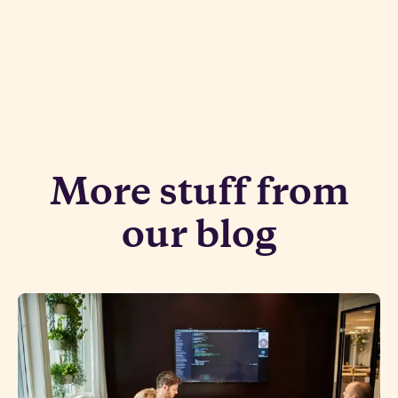
More stuff from
our blog